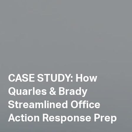
CASE STUDY: How
Quarles & Brady
Streamlined Office
Action Response Prep