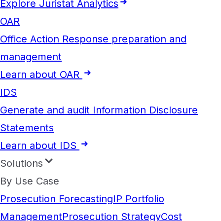
Explore Juristat Analytics
OAR
Office Action Response preparation and
management
Learn about OAR
IDS
Generate and audit Information Disclosure
Statements
Learn about IDS
Solutions
By Use Case
Prosecution Forecasting
IP Portfolio
Management
Prosecution Strategy
Cost