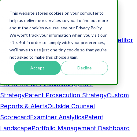
This website stores cookies on your computer to
Products
help us deliver our services to you. To find out more
about the cookies we use, see our Privacy Policy.
Analytics
We won't track your information when you visit our
Business Development Dashboard
Competitor
site. But in order to comply with your preferences,
we'll have to use just one tiny cookie so that you're
Comparison
Maintenance Fee
not asked to make this choice again.
Pruning
Prosecution Cost Forecasting
AI-
Accept
Decline
Powered Insight
Benchmarking and
Performance Evaluation
Appeals
Strategy
Patent Prosecution Strategy
Custom
Reports & Alerts
Outside Counsel
Scorecard
Examiner Analytics
Patent
Landscape
Portfolio Management Dashboard