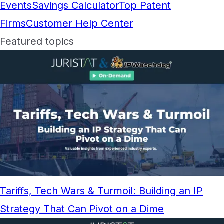
Events
Savings Calculator
Top Patent
Firms
Customer Help Center
Featured topics
Tariffs, Tech Wars & Turmoil: Building an IP
Strategy That Can Pivot on a Dime