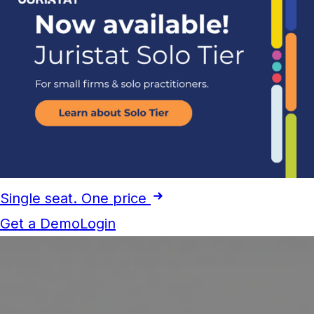
Single seat. One price
Get a Demo
Login