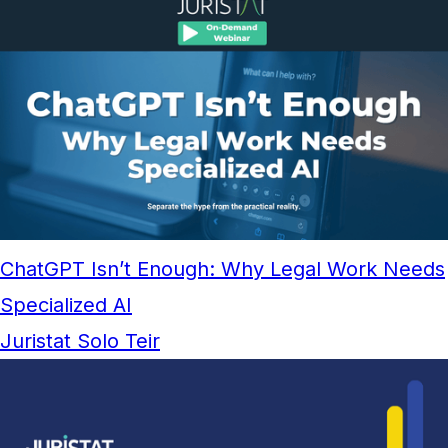
ChatGPT Isn’t Enough: Why Legal Work Needs
Specialized AI
Juristat Solo Teir