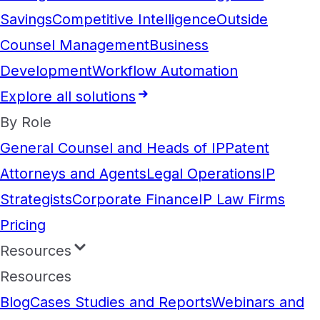
Savings
Competitive Intelligence
Outside
Counsel Management
Business
Development
Workflow Automation
Explore all solutions
By Role
General Counsel and Heads of IP
Patent
Attorneys and Agents
Legal Operations
IP
Strategists
Corporate Finance
IP Law Firms
Pricing
Resources
Resources
Blog
Cases Studies and Reports
Webinars and