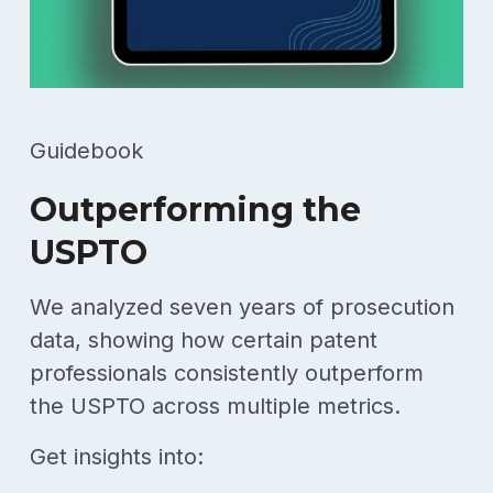
Guidebook
Outperforming the
USPTO
We analyzed seven years of prosecution
data, showing how certain patent
professionals consistently outperform
the USPTO across multiple metrics.
Get insights into: