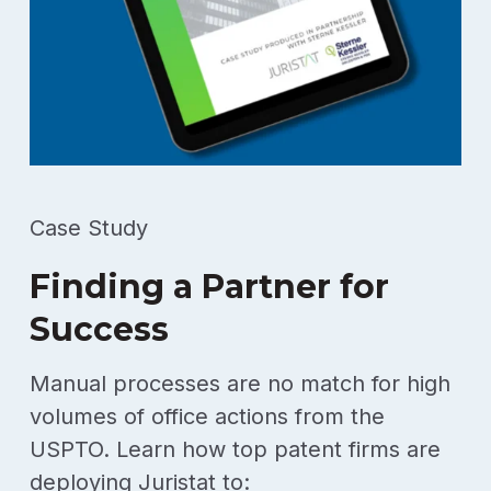
Case Study
Finding a Partner for
Success
Manual processes are no match for high
volumes of office actions from the
USPTO. Learn how top patent firms are
deploying Juristat to: