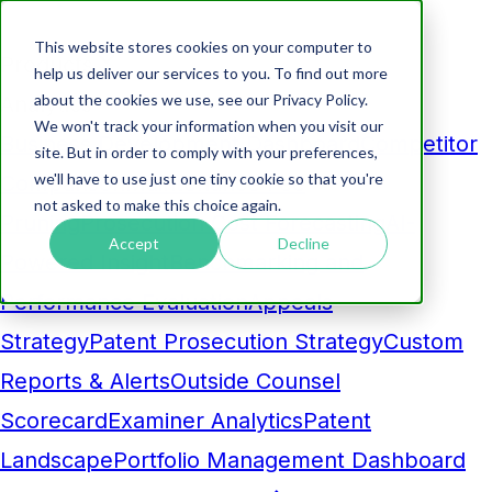
This website stores cookies on your computer to
Products
help us deliver our services to you. To find out more
about the cookies we use, see our Privacy Policy.
Analytics
We won't track your information when you visit our
Business Development Dashboard
Competitor
site. But in order to comply with your preferences,
we'll have to use just one tiny cookie so that you're
Comparison
Maintenance Fee
not asked to make this choice again.
Pruning
Prosecution Cost Forecasting
AI-
Accept
Decline
Powered Insight
Benchmarking and
Performance Evaluation
Appeals
Strategy
Patent Prosecution Strategy
Custom
Reports & Alerts
Outside Counsel
Scorecard
Examiner Analytics
Patent
Landscape
Portfolio Management Dashboard