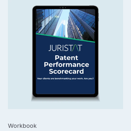
Workbook