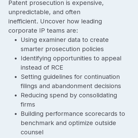
Patent prosecution is expensive,
unpredictable, and often
inefficient.
Uncover how leading
corporate IP teams are:
Using examiner data to create
smarter prosecution policies
Identifying opportunities to appeal
instead of RCE
Setting guidelines for continuation
filings and abandonment decisions
Reducing spend by consolidating
firms
Building performance scorecards to
benchmark and optimize outside
counsel