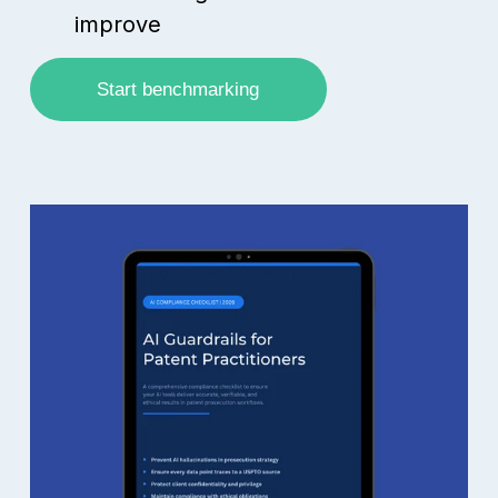
improve
Start benchmarking