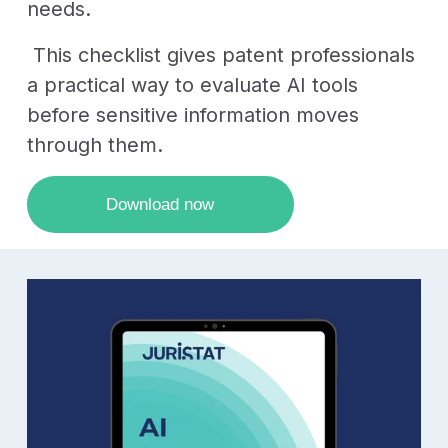
needs.
This checklist gives patent professionals
a practical way to evaluate AI tools
before sensitive information moves
through them.
Download now