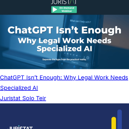
ChatGPT Isn’t Enough: Why Legal Work Needs
Specialized AI
Juristat Solo Teir