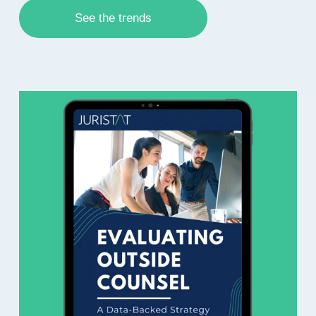
See the trends