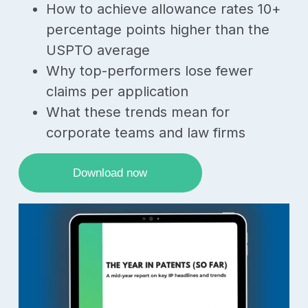
How to achieve allowance rates 10+
percentage points higher than the
USPTO average
Why top-performers lose fewer
claims per application
What these trends mean for
corporate teams and law firms
Download now