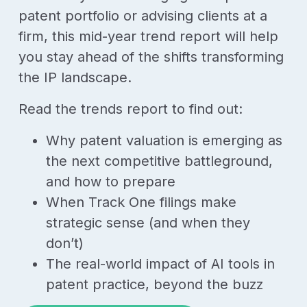
patent portfolio or advising clients at a
firm, this mid-year trend report will help
you stay ahead of the shifts transforming
the IP landscape.
Read the trends report to find out:
Why patent valuation is emerging as
the next competitive battleground,
and how to prepare
When Track One filings make
strategic sense (and when they
don’t)
The real-world impact of AI tools in
patent practice, beyond the buzz