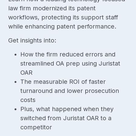
law firm modernized its patent
workflows, protecting its support staff
while enhancing patent performance.
Get insights into:
How the firm reduced errors and
streamlined OA prep using Juristat
OAR
The measurable ROI of faster
turnaround and lower prosecution
costs
Plus, what happened when they
switched from Juristat OAR to a
competitor