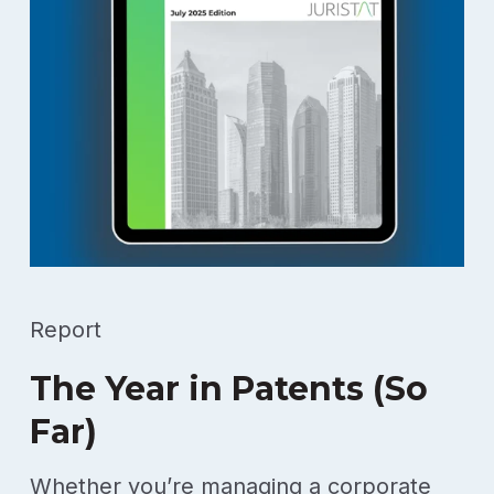
Report
The Year in Patents (So
Far)
Whether you’re managing a corporate