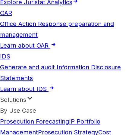
Explore Juristat Analytics
OAR
Office Action Response preparation and
management
Learn about OAR
IDS
Generate and audit Information Disclosure
Statements
Learn about IDS
Solutions
By Use Case
Prosecution Forecasting
IP Portfolio
Management
Prosecution Strategy
Cost