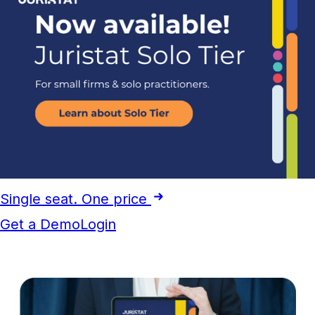
Single seat. One price
Get a Demo
Login