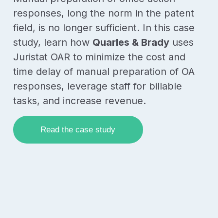
responses, long the norm in the patent
field, is no longer sufficient. In this case
study, learn how
Quarles & Brady
uses
Juristat OAR to minimize the cost and
time delay of manual preparation of OA
responses, leverage staff for billable
tasks, and increase revenue.
Read the case study