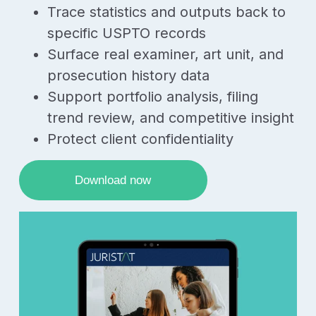
Trace statistics and outputs back to
specific USPTO records
Surface real examiner, art unit, and
prosecution history data
Support portfolio analysis, filing
trend review, and competitive insight
Protect client confidentiality
Download now