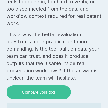
feels too generic, too hard to verify, or
too disconnected from the data and
workflow context required for real patent
work.
This is why the better evaluation
question is more practical and more
demanding. Is the tool built on data your
team can trust, and does it produce
outputs that feel usable inside real
prosecution workflows? If the answer is
unclear, the team will hesitate.
Compare your tool