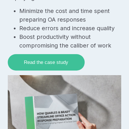
Minimize the cost and time spent
preparing OA responses
Reduce errors and increase quality
Boost productivity without
compromising the caliber of work
Read the case study