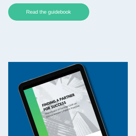
Read the guidebook