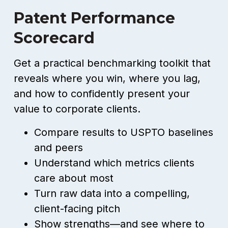
Patent Performance
Scorecard
Get a practical benchmarking toolkit that
reveals where you win, where you lag,
and how to confidently present your
value to corporate clients.
Compare results to USPTO baselines
and peers
Understand which metrics clients
care about most
Turn raw data into a compelling,
client-facing pitch
Show strengths—and see where to