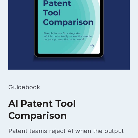
Guidebook
AI Patent Tool
Comparison
Patent teams reject AI when the output