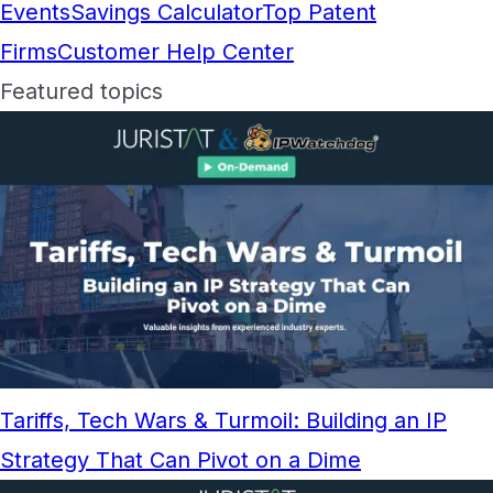
Events
Savings Calculator
Top Patent
Firms
Customer Help Center
Featured topics
Tariffs, Tech Wars & Turmoil: Building an IP
Strategy That Can Pivot on a Dime