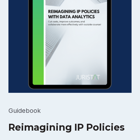
Guidebook
Reimagining IP Policies