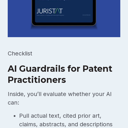
Checklist
AI Guardrails for Patent
Practitioners
Inside, you’ll evaluate whether your AI
can:
Pull actual text, cited prior art,
claims, abstracts, and descriptions