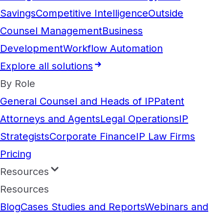
Savings
Competitive Intelligence
Outside
Counsel Management
Business
Development
Workflow Automation
Explore all solutions
By Role
General Counsel and Heads of IP
Patent
Attorneys and Agents
Legal Operations
IP
Strategists
Corporate Finance
IP Law Firms
Pricing
Resources
Resources
Blog
Cases Studies and Reports
Webinars and