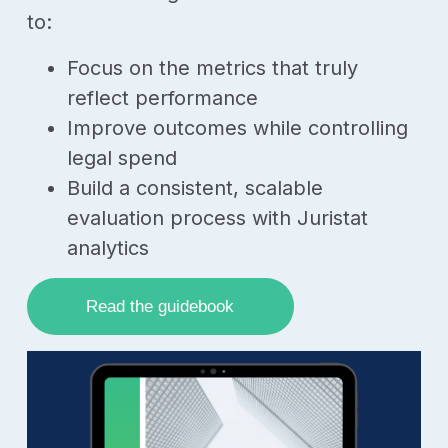
to:
Focus on the metrics that truly
reflect performance
Improve outcomes while controlling
legal spend
Build a consistent, scalable
evaluation process with Juristat
analytics
Read the guidebook