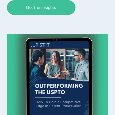
Get the insights