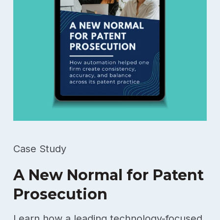
Case Study
A New Normal for Patent
Prosecution
Learn how a leading technology-focused