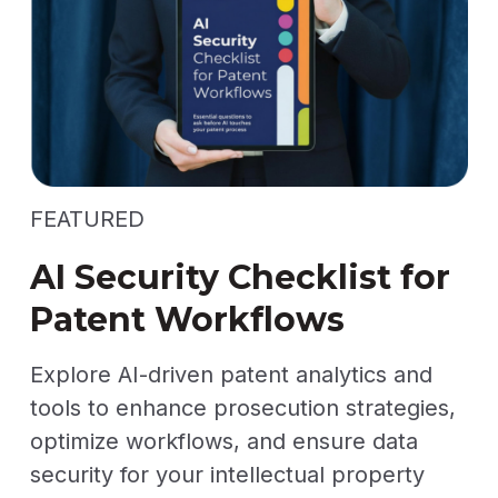
FEATURED
AI Security Checklist for
Patent Workflows
Explore AI-driven patent analytics and
tools to enhance prosecution strategies,
optimize workflows, and ensure data
security for your intellectual property