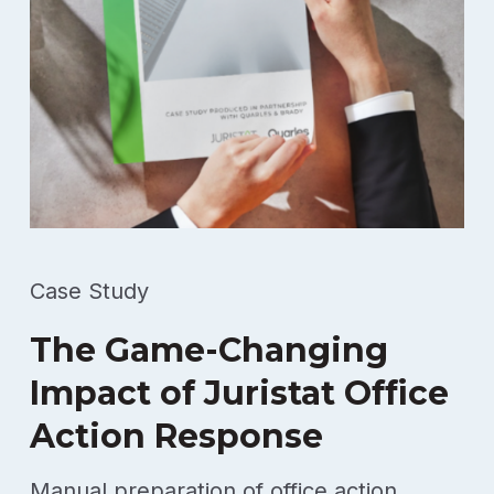
Case Study
The Game-Changing
Impact of Juristat Office
Action Response
Manual preparation of office action