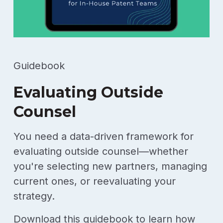
Guidebook
Evaluating Outside
Counsel
You need a data-driven framework for
evaluating outside counsel—whether
you're selecting new partners, managing
current ones, or reevaluating your
strategy.
Download this guidebook to learn how