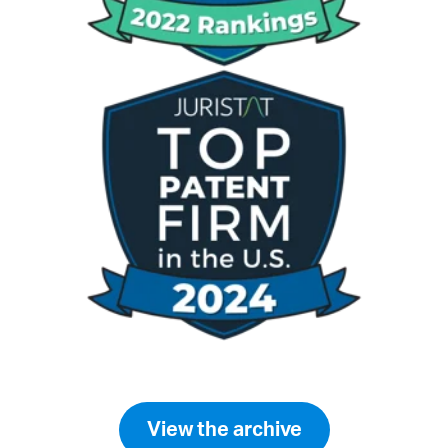
View the archive