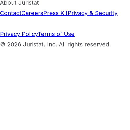
About Juristat
Contact
Careers
Press Kit
Privacy & Security
Privacy Policy
Terms of Use
© 2026 Juristat, Inc. All rights reserved.