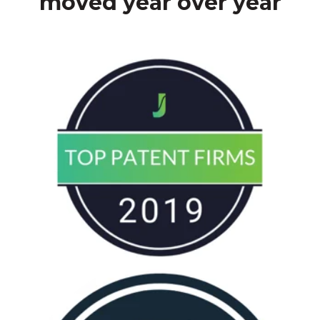
moved year over year