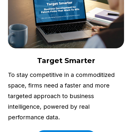
Target Smarter
To stay competitive in a commoditized
space, firms need a faster and more
targeted approach to business
intelligence, powered by real
performance data.