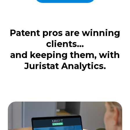
Patent pros are winning
clients...
and keeping them, with
Juristat Analytics.