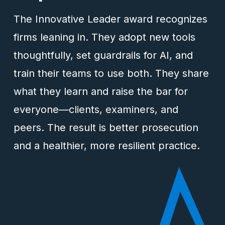
The Innovative Leader award recognizes
firms leaning in. They adopt new tools
thoughtfully, set guardrails for AI, and
train their teams to use both. They share
what they learn and raise the bar for
everyone—clients, examiners, and
peers. The result is better prosecution
and a healthier, more resilient practice.