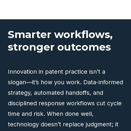
Smarter workflows,
stronger outcomes
Innovation in patent practice isn’t a
slogan—it’s how you work. Data-informed
strategy, automated handoffs, and
disciplined response workflows cut cycle
time and risk. When done well,
technology doesn’t replace judgment; it