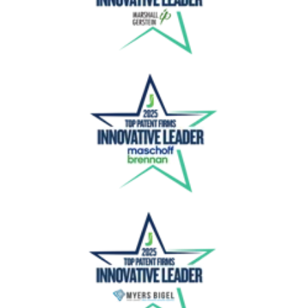
Maschoff Brennan
Myers Bigel