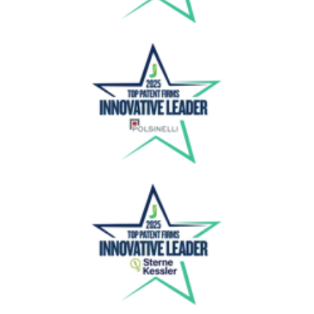
Polsinelli
Sterne Kessler