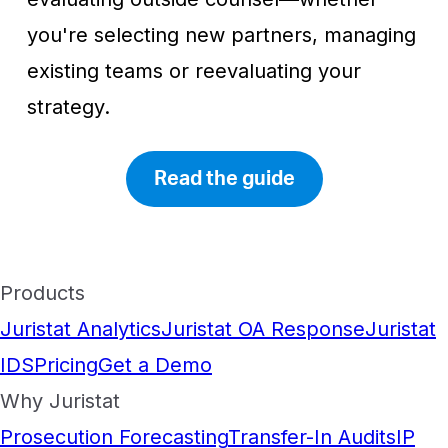
you're selecting new partners, managing
existing teams or reevaluating your
strategy.
Read the guide
Products
Juristat Analytics
Juristat OA Response
Juristat
IDS
Pricing
Get a Demo
Why Juristat
Prosecution Forecasting
Transfer-In Audits
IP