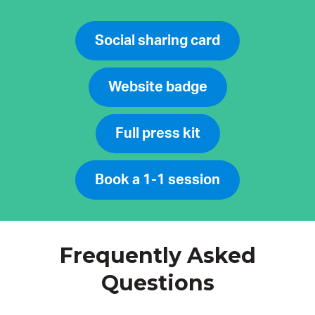
Social sharing card
Website badge
Full press kit
Book a 1-1 session
Frequently Asked
Questions