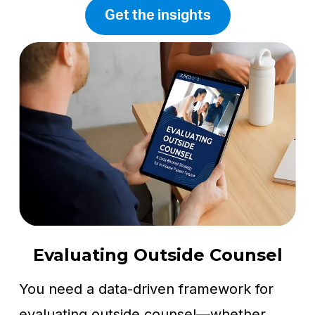
Get the insights
Evaluating Outside Counsel
You need a data-driven framework for
evaluating outside counsel—whether