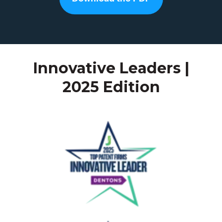
Innovative Leaders |
2025 Edition
Dentons