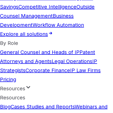
Savings
Competitive Intelligence
Outside
Counsel Management
Business
Development
Workflow Automation
Explore all solutions
By Role
General Counsel and Heads of IP
Patent
Attorneys and Agents
Legal Operations
IP
Strategists
Corporate Finance
IP Law Firms
Pricing
Resources
Resources
Blog
Cases Studies and Reports
Webinars and