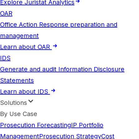
Explore Juristat Analytics
OAR
Office Action Response preparation and
management
Learn about OAR
IDS
Generate and audit Information Disclosure
Statements
Learn about IDS
Solutions
By Use Case
Prosecution Forecasting
IP Portfolio
Management
Prosecution Strategy
Cost