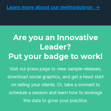
Learn more about our methodology. →
Are you an Innovative
Leader?
Put your badge to work!
Visit our press page to view sample releases,
download social graphics, and get a head start
on telling your clients. Or, take a moment to
schedule a session and learn how to leverage
this data to grow your practice.