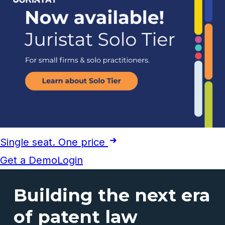
Single seat. One price
Get a Demo
Login
Building the next era
of patent law