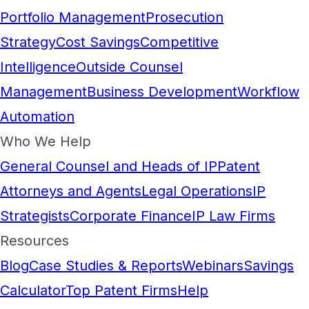
Portfolio Management
Prosecution
Strategy
Cost Savings
Competitive
Intelligence
Outside Counsel
Management
Business Development
Workflow
Automation
Who We Help
General Counsel and Heads of IP
Patent
Attorneys and Agents
Legal Operations
IP
Strategists
Corporate Finance
IP Law Firms
Resources
Blog
Case Studies & Reports
Webinars
Savings
Calculator
Top Patent Firms
Help