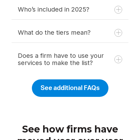
Who’s included in 2025?
What do the tiers mean?
Does a firm have to use your
services to make the list?
See additional FAQs
See how firms have