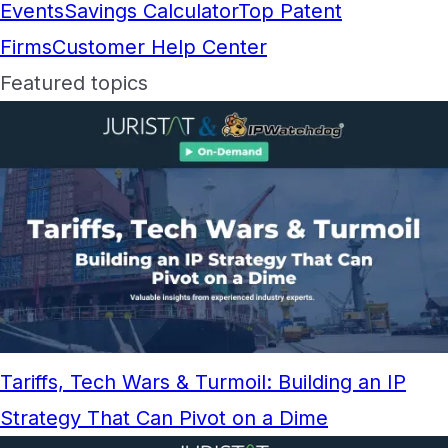
Events
Savings Calculator
Top Patent
Firms
Customer Help Center
Featured topics
Tariffs, Tech Wars & Turmoil: Building an IP
Strategy That Can Pivot on a Dime