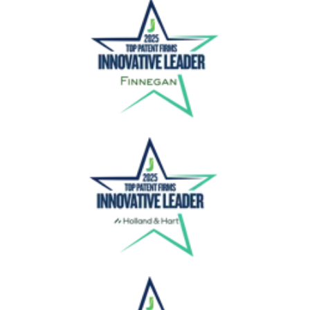
Finnegan
Holland & Hart