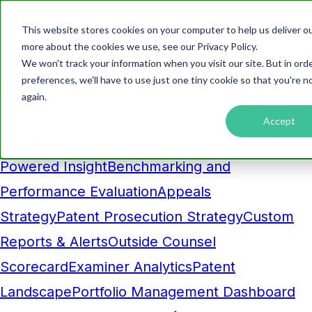
This website stores cookies on your computer to help us deliver ou
Products
more about the cookies we use, see our Privacy Policy.
We won't track your information when you visit our site. But in ord
Analytics
preferences, we'll have to use just one tiny cookie so that you're 
Business Development Dashboard
Competitor
again.
Comparison
Maintenance Fee
Accept
Pruning
Prosecution Cost Forecasting
AI-
Powered Insight
Benchmarking and
Performance Evaluation
Appeals
Strategy
Patent Prosecution Strategy
Custom
Reports & Alerts
Outside Counsel
Scorecard
Examiner Analytics
Patent
Landscape
Portfolio Management Dashboard