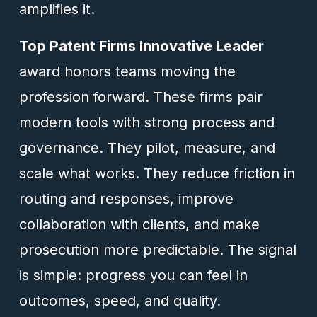
amplifies it.
Top Patent Firms Innovative Leader
award honors teams moving the
profession forward. These firms pair
modern tools with strong process and
governance. They pilot, measure, and
scale what works. They reduce friction in
routing and responses, improve
collaboration with clients, and make
prosecution more predictable. The signal
is simple: progress you can feel in
outcomes, speed, and quality.