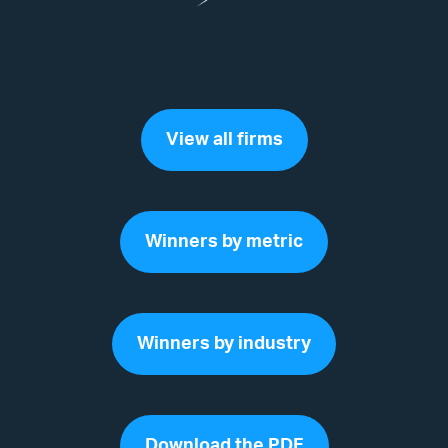
View all firms
Winners by metric
Winners by industry
Download the PDF