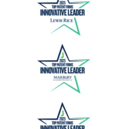
Lewis Rice
Marbury Law Group
Marhsall Gerstein IP