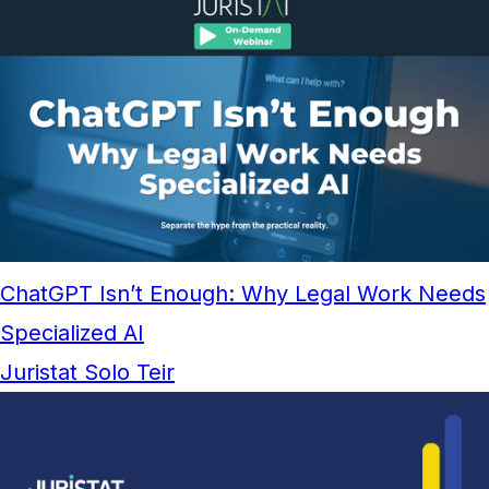
ChatGPT Isn’t Enough: Why Legal Work Needs
Specialized AI
Juristat Solo Teir