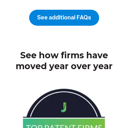
See additional FAQs
See how firms have
moved year over year