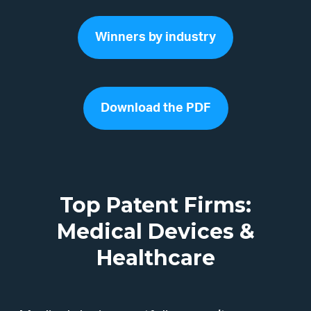
Winners by industry
Download the PDF
Top Patent Firms:
Medical Devices &
Healthcare