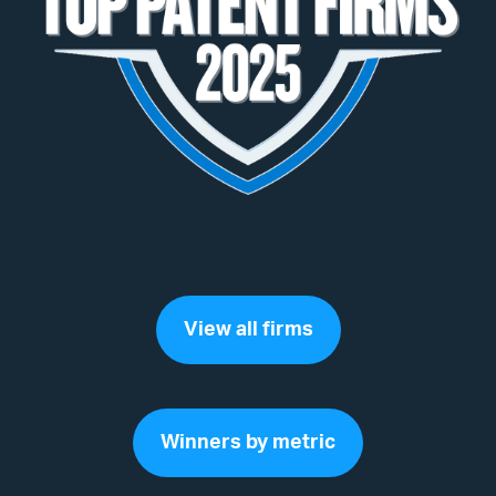
View all firms
Winners by metric