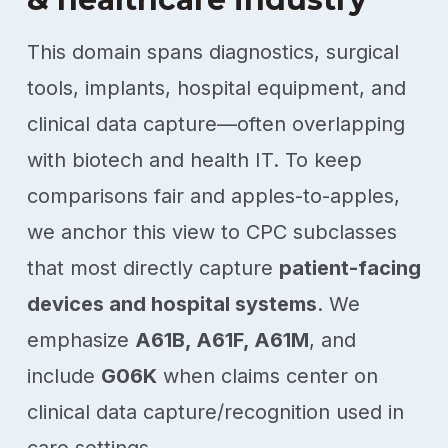
This domain spans diagnostics, surgical
tools, implants, hospital equipment, and
clinical data capture—often overlapping
with biotech and health IT. To keep
comparisons fair and apples-to-apples,
we anchor this view to CPC subclasses
that most directly capture
patient-facing
devices and hospital systems
. We
emphasize
A61B, A61F, A61M
, and
include
G06K
when claims center on
clinical data capture/recognition used in