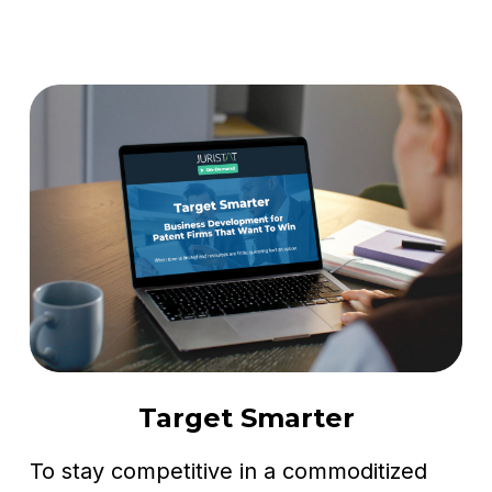
Target Smarter
To stay competitive in a commoditized