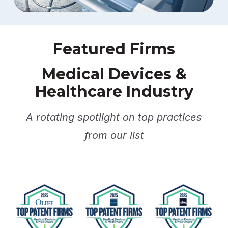
Featured Firms
Medical Devices &
Healthcare Industry
A rotating spotlight on top practices
from our list