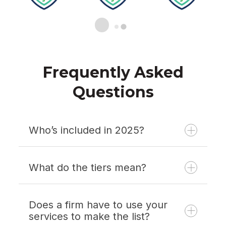
Frequently Asked
Questions
Who’s included in 2025?
What do the tiers mean?
Does a firm have to use your
services to make the list?