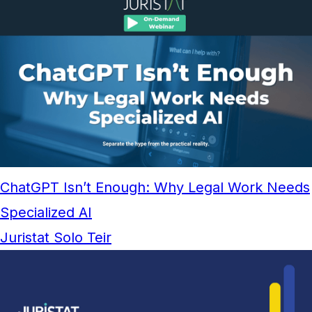
ChatGPT Isn’t Enough: Why Legal Work Needs
Specialized AI
Juristat Solo Teir