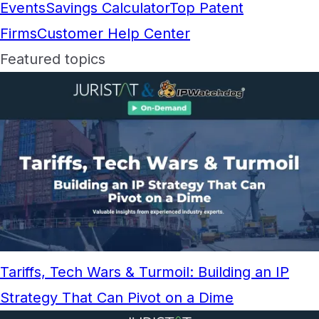
Events
Savings Calculator
Top Patent
Firms
Customer Help Center
Featured topics
Tariffs, Tech Wars & Turmoil: Building an IP
Strategy That Can Pivot on a Dime