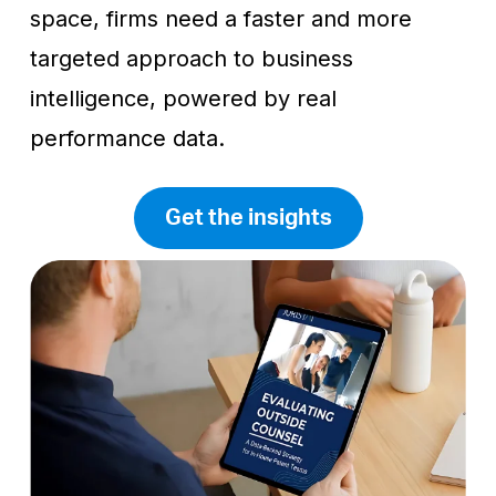
space, firms need a faster and more
targeted approach to business
intelligence, powered by real
performance data.
Get the insights