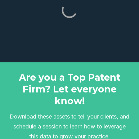
Are you a Top Patent
Firm? Let everyone
know!
Download these assets to tell your clients, and
schedule a session to learn how to leverage
this data to grow your practice.