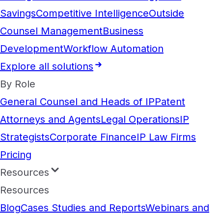
Savings
Competitive Intelligence
Outside
Counsel Management
Business
Development
Workflow Automation
Explore all solutions
By Role
General Counsel and Heads of IP
Patent
Attorneys and Agents
Legal Operations
IP
Strategists
Corporate Finance
IP Law Firms
Pricing
Resources
Resources
Blog
Cases Studies and Reports
Webinars and