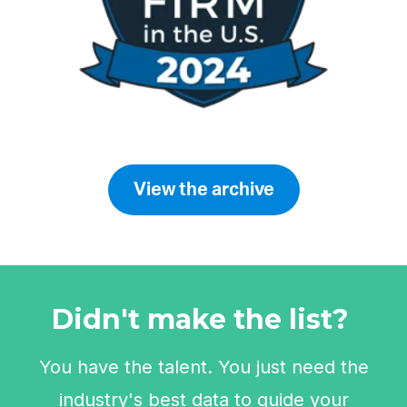
View the archive
Didn't make the list?
You have the talent. You just need the
industry's best data to guide your