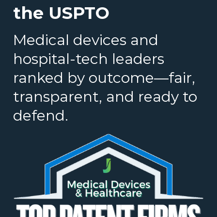
the USPTO
Medical devices and
hospital-tech leaders
ranked by outcome—fair,
transparent, and ready to
defend.