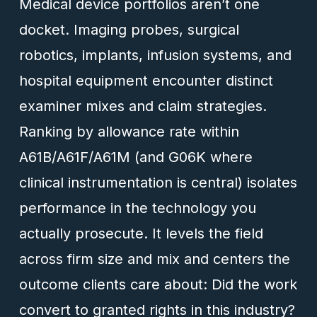
Medical device portfolios aren’t one
docket. Imaging probes, surgical
robotics, implants, infusion systems, and
hospital equipment encounter distinct
examiner mixes and claim strategies.
Ranking by allowance rate within
A61B/A61F/A61M (and G06K where
clinical instrumentation is central) isolates
performance in the technology you
actually prosecute. It levels the field
across firm size and mix and centers the
outcome clients care about: Did the work
convert to granted rights in this industry?