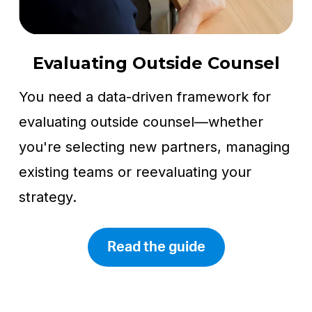
Evaluating Outside Counsel
You need a data-driven framework for
evaluating outside counsel—whether
you're selecting new partners, managing
existing teams or reevaluating your
strategy.
Read the guide