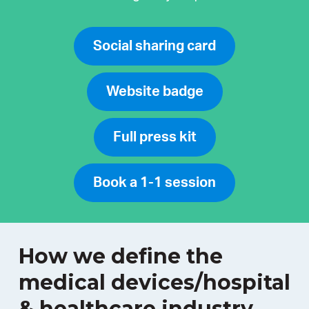
Social sharing card
Website badge
Full press kit
Book a 1-1 session
How we define the
medical devices/hospital
& healthcare industry