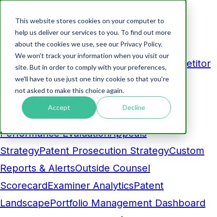
This website stores cookies on your computer to
Products
help us deliver our services to you. To find out more
about the cookies we use, see our Privacy Policy.
Analytics
We won't track your information when you visit our
Business Development Dashboard
Competitor
site. But in order to comply with your preferences,
we'll have to use just one tiny cookie so that you're
Comparison
Maintenance Fee
not asked to make this choice again.
Pruning
Prosecution Cost Forecasting
AI-
Accept
Decline
Powered Insight
Benchmarking and
Performance Evaluation
Appeals
Strategy
Patent Prosecution Strategy
Custom
Reports & Alerts
Outside Counsel
Scorecard
Examiner Analytics
Patent
Landscape
Portfolio Management Dashboard