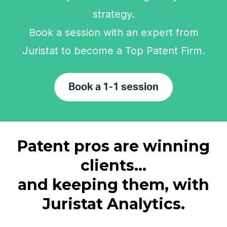
strategy.
Book a session with an expert from
Juristat to become a Top Patent Firm.
Book a 1-1 session
Patent pros are winning
clients...
and keeping them, with
Juristat Analytics.