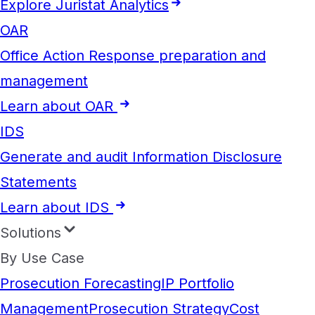
Explore Juristat Analytics
OAR
Office Action Response preparation and
management
Learn about OAR
IDS
Generate and audit Information Disclosure
Statements
Learn about IDS
Solutions
By Use Case
Prosecution Forecasting
IP Portfolio
Management
Prosecution Strategy
Cost