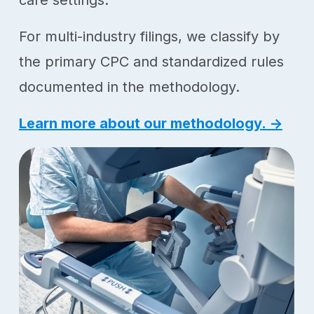
care settings.
For multi-industry filings, we classify by
the primary CPC and standardized rules
documented in the methodology.
Learn more about our methodology. →