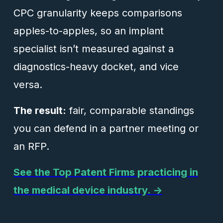
CPC granularity keeps comparisons
apples-to-apples, so an implant
specialist isn’t measured against a
diagnostics-heavy docket, and vice
versa.
The result:
fair, comparable standings
you can defend in a partner meeting or
an RFP.
See the Top Patent Firms practicing in
the medical device industry. →