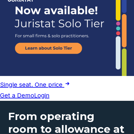
Single seat. One price
Get a Demo
Login
From operating
room to allowance at