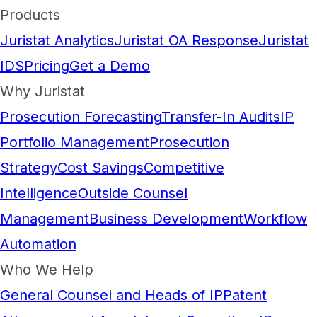
Products
Juristat Analytics
Juristat OA Response
Juristat
IDS
Pricing
Get a Demo
Why Juristat
Prosecution Forecasting
Transfer-In Audits
IP
Portfolio Management
Prosecution
Strategy
Cost Savings
Competitive
Intelligence
Outside Counsel
Management
Business Development
Workflow
Automation
Who We Help
General Counsel and Heads of IP
Patent