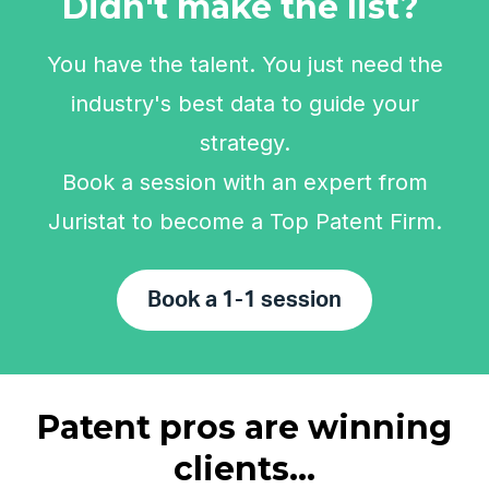
Didn't make the list?
You have the talent. You just need the
industry's best data to guide your
strategy.
Book a session with an expert from
Juristat to become a Top Patent Firm.
Book a 1-1 session
Patent pros are winning
clients...