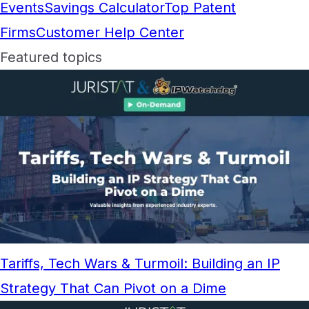
Events
Savings Calculator
Top Patent
Firms
Customer Help Center
Featured topics
Tariffs, Tech Wars & Turmoil: Building an IP
Strategy That Can Pivot on a Dime