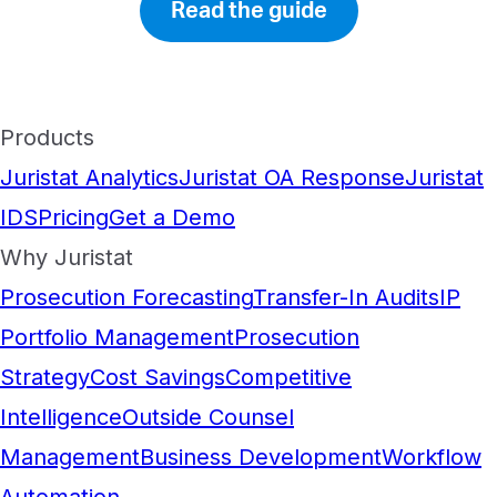
Read the guide
Products
Juristat Analytics
Juristat OA Response
Juristat
IDS
Pricing
Get a Demo
Why Juristat
Prosecution Forecasting
Transfer-In Audits
IP
Portfolio Management
Prosecution
Strategy
Cost Savings
Competitive
Intelligence
Outside Counsel
Management
Business Development
Workflow