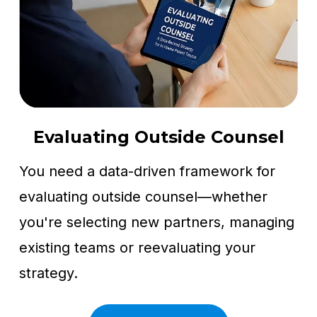
Evaluating Outside Counsel
You need a data-driven framework for
evaluating outside counsel—whether
you're selecting new partners, managing
existing teams or reevaluating your
strategy.