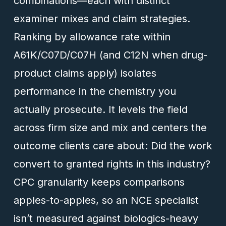
combinations—each with distinct
examiner mixes and claim strategies.
Ranking by allowance rate within
A61K/C07D/C07H (and C12N when drug-
product claims apply) isolates
performance in the chemistry you
actually prosecute. It levels the field
across firm size and mix and centers the
outcome clients care about: Did the work
convert to granted rights in this industry?
CPC granularity keeps comparisons
apples-to-apples, so an NCE specialist
isn’t measured against biologics-heavy