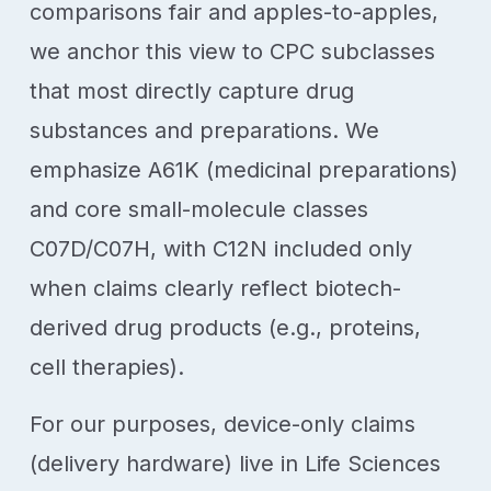
comparisons fair and apples-to-apples,
we anchor this view to CPC subclasses
that most directly capture drug
substances and preparations. We
emphasize A61K (medicinal preparations)
and core small-molecule classes
C07D/C07H, with C12N included only
when claims clearly reflect biotech-
derived drug products (e.g., proteins,
cell therapies).
For our purposes, device-only claims
(delivery hardware) live in Life Sciences