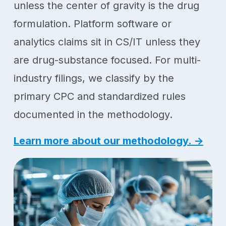
unless the center of gravity is the drug
formulation. Platform software or
analytics claims sit in CS/IT unless they
are drug-substance focused. For multi-
industry filings, we classify by the
primary CPC and standardized rules
documented in the methodology.
Learn more about our methodology. →