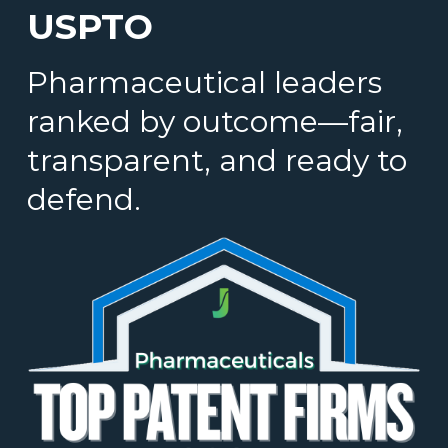
USPTO
Pharmaceutical leaders
ranked by outcome—fair,
transparent, and ready to
defend.