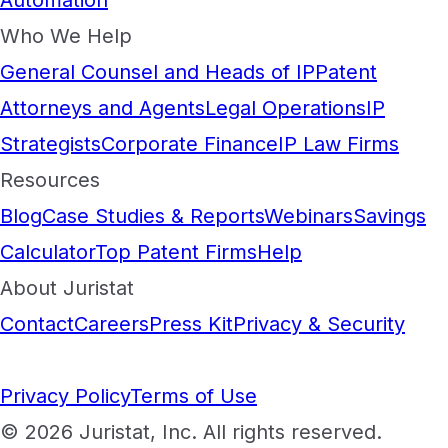
Automation
Who We Help
General Counsel and Heads of IP
Patent
Attorneys and Agents
Legal Operations
IP
Strategists
Corporate Finance
IP Law Firms
Resources
Blog
Case Studies & Reports
Webinars
Savings
Calculator
Top Patent Firms
Help
About Juristat
Contact
Careers
Press Kit
Privacy & Security
Privacy Policy
Terms of Use
© 2026 Juristat, Inc. All rights reserved.