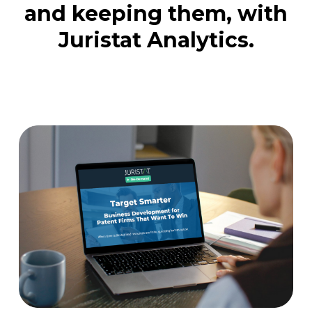
and keeping them, with
Juristat Analytics.