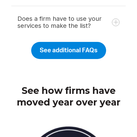
Does a firm have to use your
services to make the list?
See additional FAQs
See how firms have
moved year over year