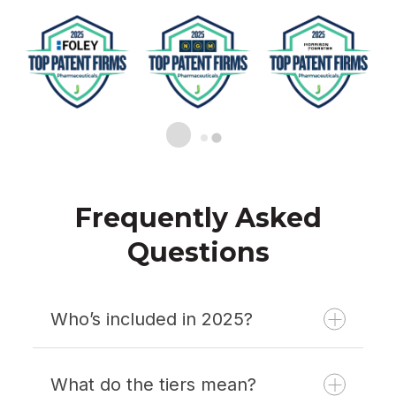
Frequently Asked
Questions
Who’s included in 2025?
What do the tiers mean?