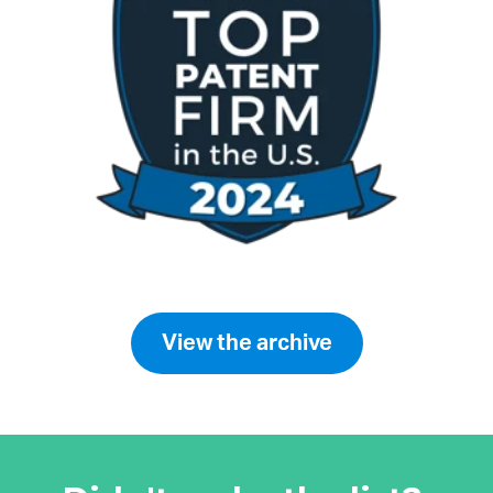
View the archive