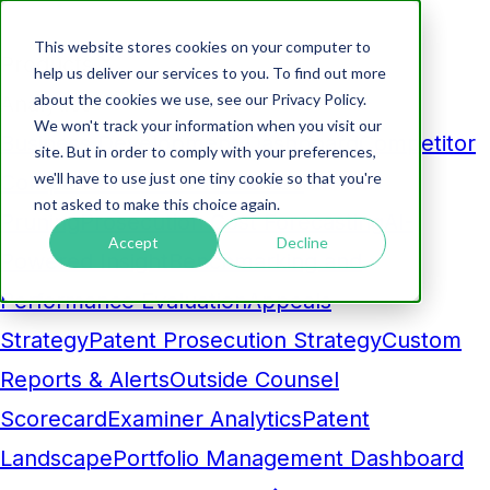
This website stores cookies on your computer to
Products
help us deliver our services to you. To find out more
about the cookies we use, see our Privacy Policy.
Analytics
We won't track your information when you visit our
Business Development Dashboard
Competitor
site. But in order to comply with your preferences,
we'll have to use just one tiny cookie so that you're
Comparison
Maintenance Fee
not asked to make this choice again.
Pruning
Prosecution Cost Forecasting
AI-
Accept
Decline
Powered Insight
Benchmarking and
Performance Evaluation
Appeals
Strategy
Patent Prosecution Strategy
Custom
Reports & Alerts
Outside Counsel
Scorecard
Examiner Analytics
Patent
Landscape
Portfolio Management Dashboard