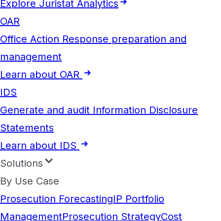
Explore Juristat Analytics
OAR
Office Action Response preparation and
management
Learn about OAR
IDS
Generate and audit Information Disclosure
Statements
Learn about IDS
Solutions
By Use Case
Prosecution Forecasting
IP Portfolio
Management
Prosecution Strategy
Cost