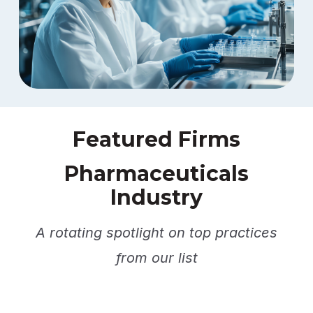
Featured Firms
Pharmaceuticals
Industry
A rotating spotlight on top practices
from our list