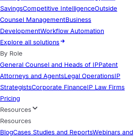
Savings
Competitive Intelligence
Outside
Counsel Management
Business
Development
Workflow Automation
Explore all solutions
By Role
General Counsel and Heads of IP
Patent
Attorneys and Agents
Legal Operations
IP
Strategists
Corporate Finance
IP Law Firms
Pricing
Resources
Resources
Blog
Cases Studies and Reports
Webinars and