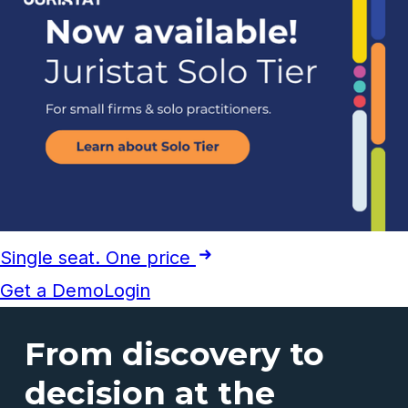
Single seat. One price
Get a Demo
Login
From discovery to
decision at the