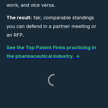
work, and vice versa.
The result:
fair, comparable standings
you can defend in a partner meeting or
an RFP.
See the Top Patent Firms practicing in
the pharmaceutical industry. →