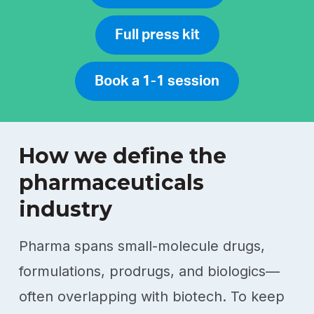
Full press kit
Book a 1-1 session
How we define the
pharmaceuticals
industry
Pharma spans small-molecule drugs,
formulations, prodrugs, and biologics—
often overlapping with biotech. To keep