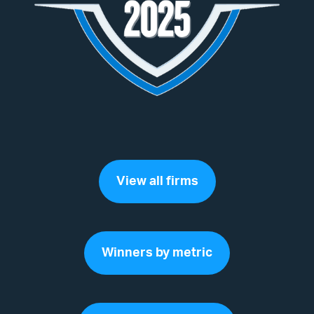
View all firms
Winners by metric