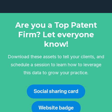
Are you a Top Patent
Firm? Let everyone
know!
Download these assets to tell your clients, and
schedule a session to learn how to leverage
this data to grow your practice.
Social sharing card
Website badge