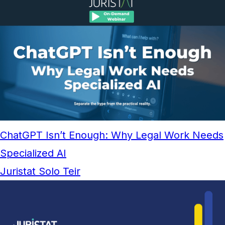
ChatGPT Isn’t Enough: Why Legal Work Needs
Specialized AI
Juristat Solo Teir