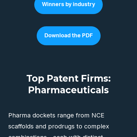
Winners by industry
Download the PDF
Top Patent Firms:
Pharmaceuticals
Pharma dockets range from NCE
scaffolds and prodrugs to complex