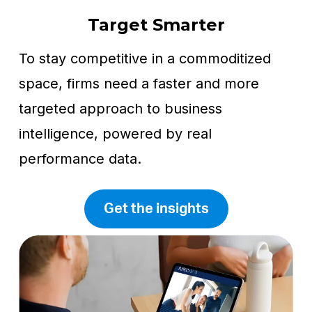
Target Smarter
To stay competitive in a commoditized
space, firms need a faster and more
targeted approach to business
intelligence, powered by real
performance data.
Get the insights