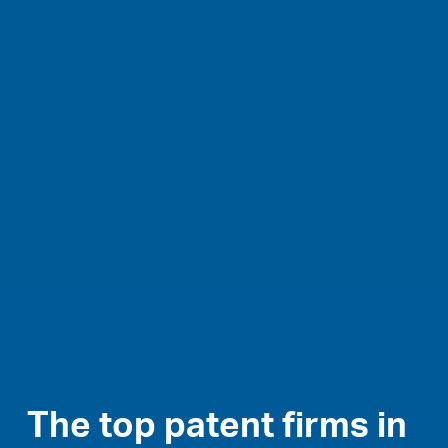
The top patent firms in