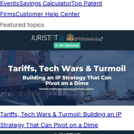
Events
Savings Calculator
Top Patent
Firms
Customer Help Center
Featured topics
Tariffs, Tech Wars & Turmoil: Building an IP
Strategy That Can Pivot on a Dime