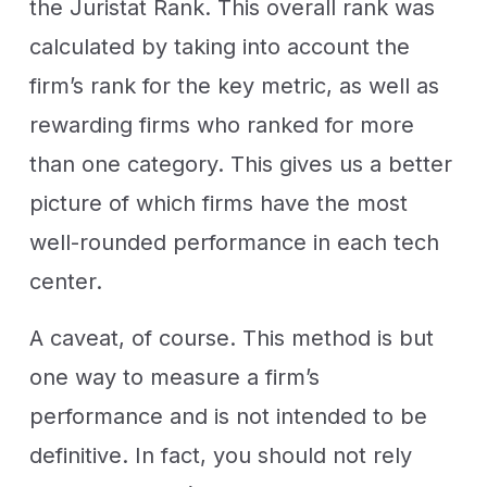
the Juristat Rank. This overall rank was
calculated by taking into account the
firm’s rank for the key metric, as well as
rewarding firms who ranked for more
than one category. This gives us a better
picture of which firms have the most
well-rounded performance in each tech
center.
A caveat, of course. This method is but
one way to measure a firm’s
performance and is not intended to be
definitive. In fact, you should not rely