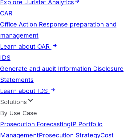
Explore Juristat Analytics
OAR
Office Action Response preparation and
management
Learn about OAR
IDS
Generate and audit Information Disclosure
Statements
Learn about IDS
Solutions
By Use Case
Prosecution Forecasting
IP Portfolio
Management
Prosecution Strategy
Cost