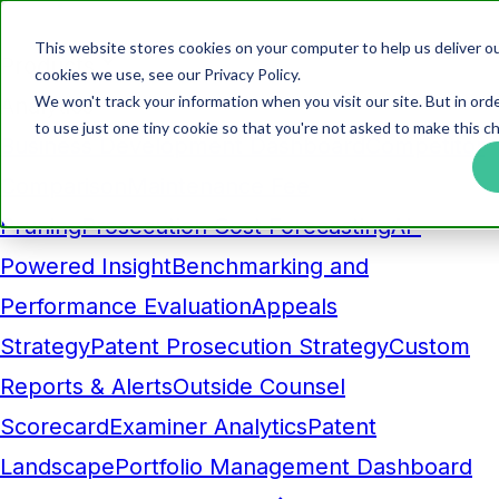
This website stores cookies on your computer to help us deliver ou
Products
cookies we use, see our Privacy Policy.
We won't track your information when you visit our site. But in ord
Analytics
to use just one tiny cookie so that you're not asked to make this ch
Business Development Dashboard
Competitor
Comparison
Maintenance Fee
Pruning
Prosecution Cost Forecasting
AI-
Powered Insight
Benchmarking and
Performance Evaluation
Appeals
Strategy
Patent Prosecution Strategy
Custom
Reports & Alerts
Outside Counsel
Scorecard
Examiner Analytics
Patent
Landscape
Portfolio Management Dashboard