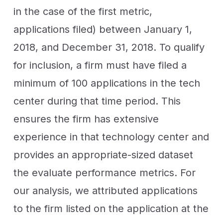
in the case of the first metric,
applications filed) between January 1,
2018, and December 31, 2018. To qualify
for inclusion, a firm must have filed a
minimum of 100 applications in the tech
center during that time period.
This
ensures the firm has extensive
experience in that technology center and
provides an appropriate-sized dataset
the evaluate performance metrics.
For
our analysis, we attributed applications
to the firm listed on the application at the