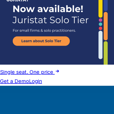
Single seat. One price
Get a Demo
Login