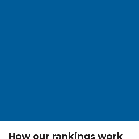
How our rankings work