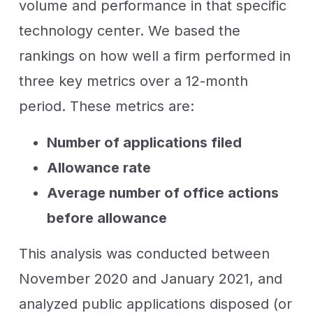
volume and performance in that specific
technology center. We based the
rankings on how well a firm performed in
three key metrics over a 12-month
period. These metrics are:
Number of applications filed
Allowance rate
Average number of office actions
before allowance
This analysis was conducted between
November 2020 and January 2021, and
analyzed public applications disposed (or