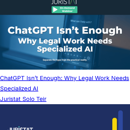
ChatGPT Isn’t Enough: Why Legal Work Needs
Specialized AI
Juristat Solo Teir