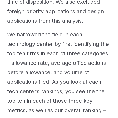
time of disposition. We also excluded
foreign priority applications and design
applications from this analysis.
We narrowed the field in each
technology center by first identifying the
top ten firms in each of three categories
– allowance rate, average office actions
before allowance, and volume of
applications filed. As you look at each
tech center’s rankings, you see the the
top ten in each of those three key
metrics, as well as our overall ranking –