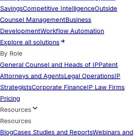
Savings
Competitive Intelligence
Outside
Counsel Management
Business
Development
Workflow Automation
Explore all solutions
By Role
General Counsel and Heads of IP
Patent
Attorneys and Agents
Legal Operations
IP
Strategists
Corporate Finance
IP Law Firms
Pricing
Resources
Resources
Blog
Cases Studies and Reports
Webinars and