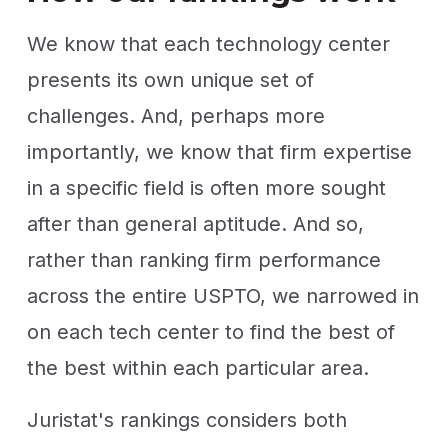
We know that each technology center
presents its own unique set of
challenges. And, perhaps more
importantly, we know that firm expertise
in a specific field is often more sought
after than general aptitude. And so,
rather than ranking firm performance
across the entire USPTO, we narrowed in
on each tech center to find the best of
the best within each particular area.
Juristat's rankings considers both