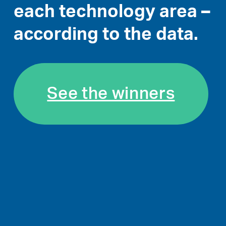
each technology area –
according to the data.
See the winners